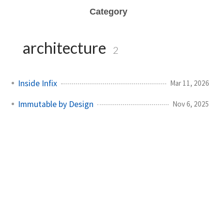
Category
architecture
2
Inside Infix
Mar 11, 2026
Immutable by Design
Nov 6, 2025