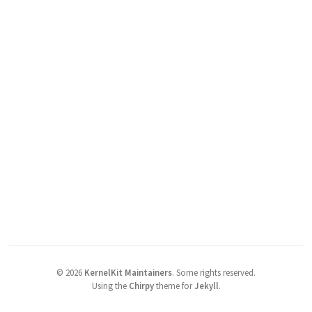
©
2026
KernelKit Maintainers
.
Some rights reserved.
Using the
Chirpy
theme for
Jekyll
.