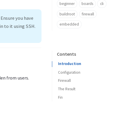
beginner
boards
cli
buildroot
firewall
. Ensure you have
embedded
n to it using SSH.
Contents
Introduction
Configuration
den from users.
Firewall
The Result
Fin