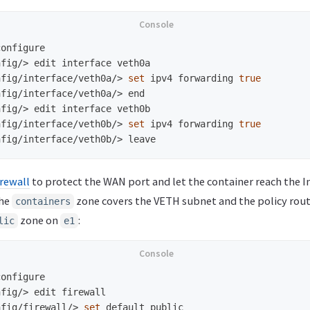
nfig/>
nfig/interface/veth0a/>
set 
ipv4 forwarding 
true
nfig/interface/veth0a/>
nfig/>
nfig/interface/veth0b/>
set 
ipv4 forwarding 
true
nfig/interface/veth0b/>
rewall
to protect the WAN port and let the container reach the I
The
zone covers the VETH subnet and the policy route
containers
zone on
:
lic
e1
nfig/>
nfig/firewall/>
set 