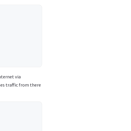
nternet via
s traffic from there