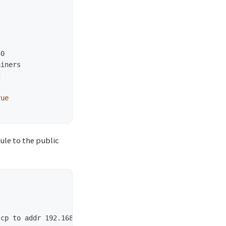
rue
ule to the public