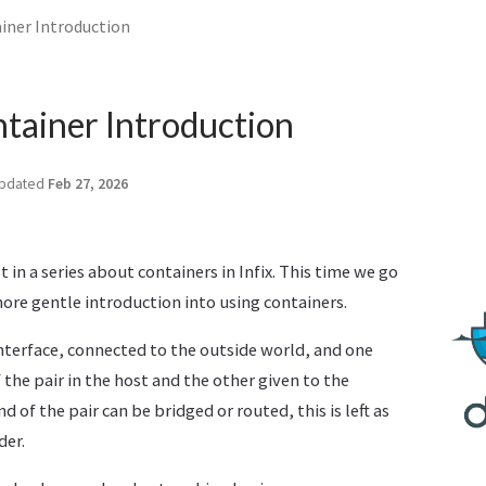
iner Introduction
tainer Introduction
pdated
Feb 27, 2026
t in a series about containers in Infix. This time we go
more gentle introduction into using containers.
interface, connected to the outside world, and one
 the pair in the host and the other given to the
d of the pair can be bridged or routed, this is left as
der.