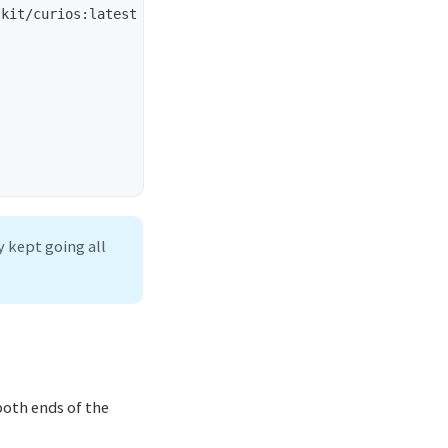
y kept going all
both ends of the