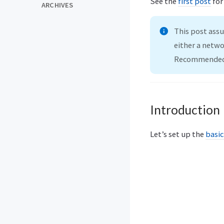
See the
first post
for
ARCHIVES
This post ass
either a netwo
Recommended 
Introduction
Let’s set up the
basic