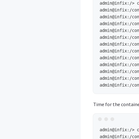
admin@infix:/>
admin@infix:/co
admin@infix:/co
admin@infix:/co
admin@infix:/co
admin@infix:/co
admin@infix:/co
admin@infix:/co
admin@infix:/co
admin@infix:/co
admin@infix:/co
admin@infix:/co
admin@infix:/co
Time for the contain
admin@infix:/>
admin@infix:/co