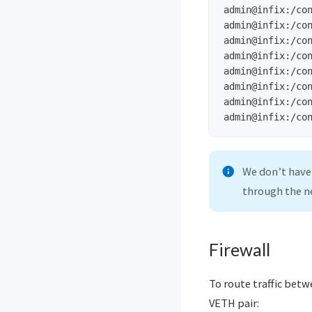
admin@infix:/co
admin@infix:/co
admin@infix:/co
admin@infix:/co
admin@infix:/co
admin@infix:/co
admin@infix:/co
admin@infix:/co
We don’t have
through the n
Firewall
To route traffic bet
VETH pair: