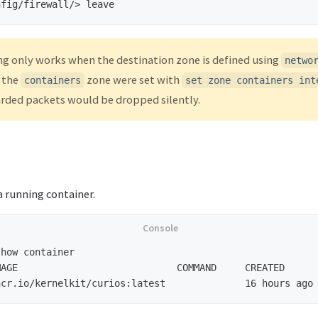
nfig/firewall/>
ng only works when the destination zone is defined using
netwo
f the
zone were set with
containers
set zone containers int
arded packets would be dropped silently.
 running container.
AGE                            COMMAND     CREATED      