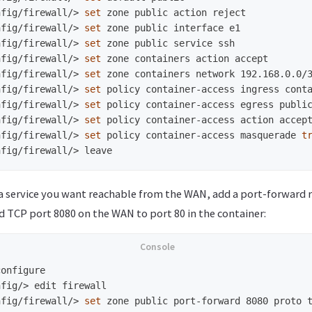
nfig/firewall/>
set 
nfig/firewall/>
set 
nfig/firewall/>
set 
nfig/firewall/>
set 
nfig/firewall/>
set 
nfig/firewall/>
set 
nfig/firewall/>
set 
nfig/firewall/>
set 
nfig/firewall/>
set 
policy container-access masquerade 
t
nfig/firewall/>
 a service you want reachable from the WAN, add a port-forward r
d TCP port 8080 on the WAN to port 80 in the container:
nfig/>
nfig/firewall/>
set 