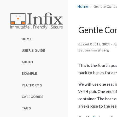
Home
Gentle Conta
Gentle Con
HOME
Posted
Oct 15, 2024
U
By
Joachim Wiberg
USER'S GUIDE
ABOUT
This is the fourth pos
back to basics for a 
EXAMPLE
We will use one real 
PLATFORMS
VETH pair. One end of
CATEGORIES
container. The host en
an exercise to the rea
TAGS