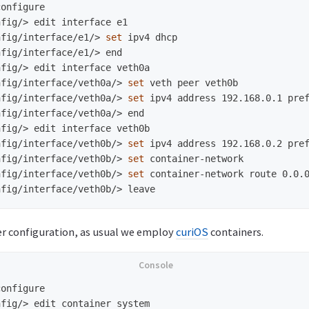
nfig/>
nfig/interface/e1/>
set 
nfig/interface/e1/>
nfig/>
nfig/interface/veth0a/>
set 
nfig/interface/veth0a/>
set 
nfig/interface/veth0a/>
nfig/>
nfig/interface/veth0b/>
set 
nfig/interface/veth0b/>
set 
nfig/interface/veth0b/>
set 
nfig/interface/veth0b/>
er configuration, as usual we employ
curiOS
containers.
nfig/>