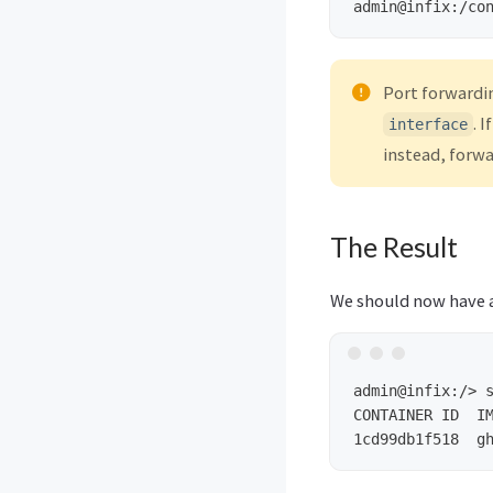
admin@infix:/co
Port forwardi
. I
interface
instead, forw
The Result
We should now have a
admin@infix:/>
CONTAINER ID  IM