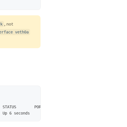
, not
rk
erface veth0a
 STATUS        PORTS       NAMES
