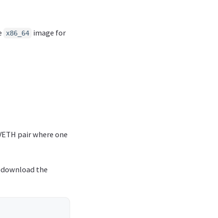
he
image for
x86_64
 VETH pair where one
to download the