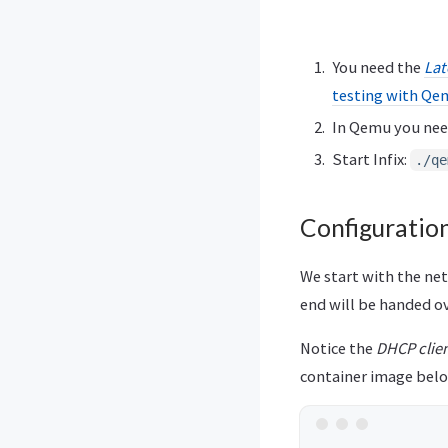
You need the
Lat
testing with Qe
In Qemu you nee
Start Infix:
./qe
Configuratio
We start with the ne
end will be handed ov
Notice the
DHCP clie
container image belo