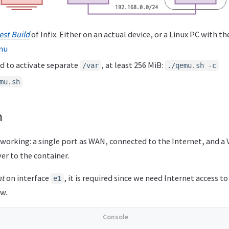
est Build
of Infix. Either on an actual device, or a Linux PC with t
mu
d to activate separate
, at least 256 MiB:
/var
./qemu.sh -c
mu.sh
n
tworking: a single port as WAN, connected to the Internet, and a
er to the container.
nt
on interface
, it is required since we need Internet access 
e1
w.