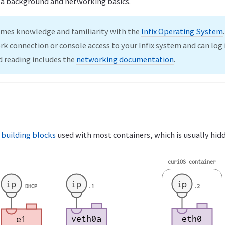
 a background and networking basics.
umes knowledge and familiarity with the
Infix Operating System
rk connection or console access to your Infix system and can log i
reading includes the
networking documentation
.
 building blocks
used with most containers, which is usually hid