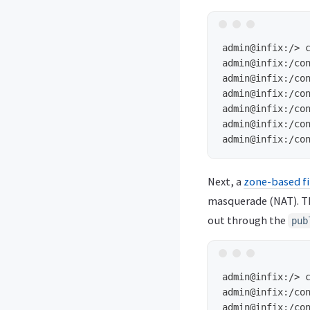
admin@infix:/>
admin@infix:/co
admin@infix:/co
admin@infix:/co
admin@infix:/co
admin@infix:/co
admin@infix:/co
Next, a
zone-based fi
masquerade (NAT). 
out through the
pub
admin@infix:/>
admin@infix:/co
admin@infix:/co