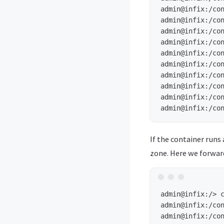
admin@infix:/co
admin@infix:/co
admin@infix:/co
admin@infix:/co
admin@infix:/co
admin@infix:/co
admin@infix:/co
admin@infix:/co
admin@infix:/co
admin@infix:/co
If the container runs
zone. Here we forwar
admin@infix:/>
admin@infix:/co
admin@infix:/co