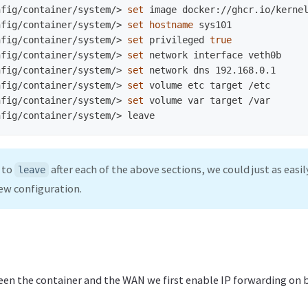
nfig/container/system/>
set 
nfig/container/system/>
set hostname 
nfig/container/system/>
set 
privileged 
true
nfig/container/system/>
set 
nfig/container/system/>
set 
nfig/container/system/>
set 
nfig/container/system/>
set 
nfig/container/system/>
 to
after each of the above sections, we could just as easil
leave
ew configuration.
ween the container and the WAN we first enable IP forwarding on 