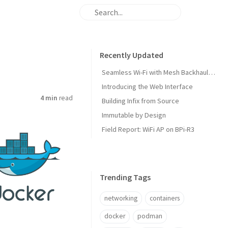
Recently Updated
Seamless Wi-Fi with Mesh Backhaul and Roaming
Introducing the Web Interface
4 min
read
Building Infix from Source
Immutable by Design
Field Report: WiFi AP on BPi-R3
Trending Tags
networking
containers
docker
podman