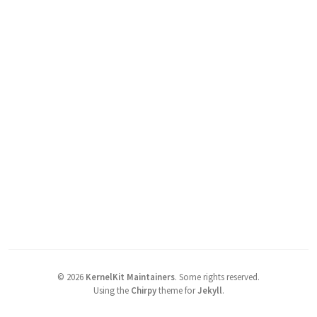
©
2026
KernelKit Maintainers
.
Some rights reserved.
Using the
Chirpy
theme for
Jekyll
.