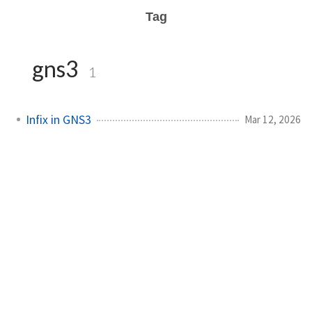
Tag
gns3
1
Infix in GNS3
Mar 12, 2026