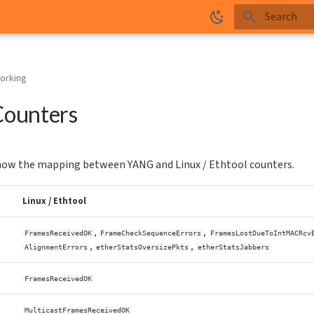
Type to star
orking
ounters
ow the mapping between YANG and Linux / Ethtool counters.
Linux / Ethtool
,
,
FramesReceivedOK
FrameCheckSequenceErrors
FramesLostDueToIntMACRcv
,
,
AlignmentErrors
etherStatsOversizePkts
etherStatsJabbers
FramesReceivedOK
MulticastFramesReceivedOK