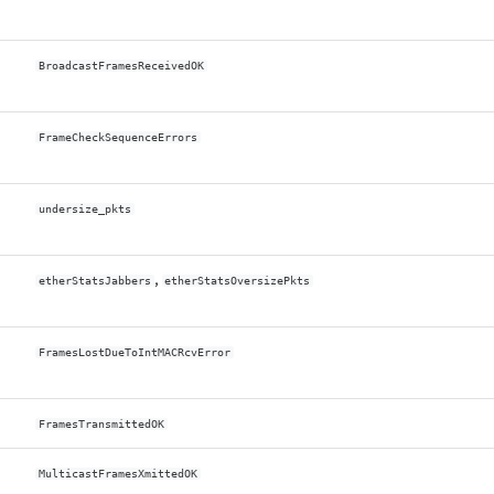
BroadcastFramesReceivedOK
FrameCheckSequenceErrors
undersize_pkts
,
etherStatsJabbers
etherStatsOversizePkts
FramesLostDueToIntMACRcvError
FramesTransmittedOK
MulticastFramesXmittedOK