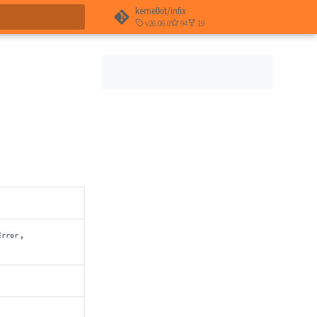
kernelkit/infix
v26.06.0
94
19
t searching
,
Error