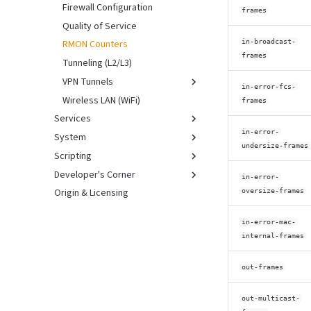
Firewall Configuration
frames
Quality of Service
in-broadcast-
RMON Counters
frames
Tunneling (L2/L3)
VPN Tunnels
in-error-fcs-
Wireless LAN (WiFi)
Overview
frames
Services
WireGuard
in-error-
System
Device Discovery
undersize-frames
Scripting
DHCP Server
Boot Procedure
Developer's Corner
NTP Server
Configuration
Introduction
in-error-
Origin & Licensing
PTP (IEEE 1588/802.1AS)
Access Control (NACM)
Legacy Scripting
Branding & Releases
oversize-frames
Hardware Info & Status
NETCONF Scripting
Developer's Guide
in-error-mac-
Management
RESTCONF Scripting
Developing with Buildroot
internal-frames
Keystore
Production Testing
Netboot HowTo
Syslog Support
Regression Testing
out-frames
Support Data
Test System Architecture
out-multicast-
Upgrade
Virtual Environments