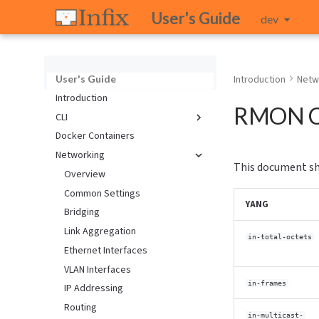
User's Guide
dev
User's Guide
Introduction
Netw
Introduction
RMON C
CLI
Docker Containers
Introduction
Networking
Configuration
This document sh
Keybindings
Overview
Network Calculator
Common Settings
YANG
Network Monitoring
Bridging
Quickstart Guide
Link Aggregation
in-total-octets
Text Editor
Ethernet Interfaces
Upgrading
VLAN Interfaces
in-frames
IP Addressing
Routing
in-multicast-