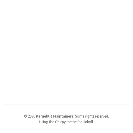
©
2026
KernelKit Maintainers
.
Some rights reserved.
Using the
Chirpy
theme for
Jekyll
.