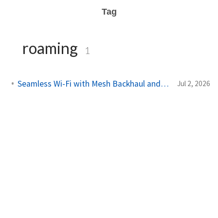
Tag
roaming
1
Seamless Wi-Fi with Mesh Backhaul and Roaming
Jul 2, 2026